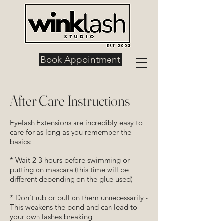
Book Appointment
After Care Instructions
Eyelash Extensions are incredibly easy to
care for as long as you remember the
basics:
* Wait 2-3 hours before swimming or
putting on mascara (this time will be
different depending on the glue used)
* Don't rub or pull on them unnecessarily -
This weakens the bond and can lead to
your own lashes breaking