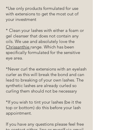
*Use only products formulated for use
with extensions to get the most out of
your investment
* Clean your lashes with either a foam or
gel cleanser that does not contain any
oils. We use and absolutely love the
Chrissanthie
range. Which has been
specifically formulated for the sensitive
eye area.
*Never curl the extensions with an eyelash
curler as this will break the bond and can
lead to breaking of your own lashes. The
synthetic lashes are already curled so
curling them should not be necessary
*If you wish to tint your lashes (be it the
top or bottom) do this before your lash
appointment.
If you have any questions please feel free
to contact either Jine or myself via email