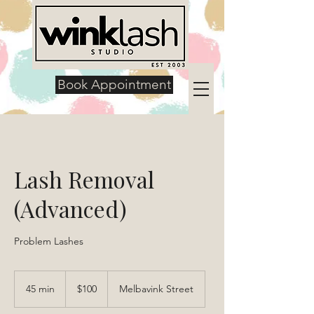
Book Appointment
Lash Removal
(Advanced)
Problem Lashes
100
US
45 min
4
$100
Melbavink Street
dollars
5