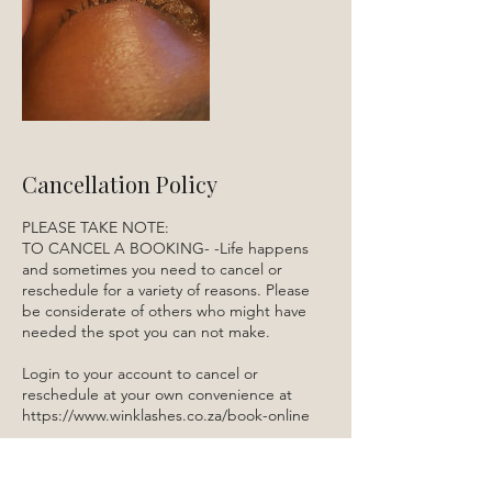
Cancellation Policy
PLEASE TAKE NOTE:
TO CANCEL A BOOKING- -Life happens
and sometimes you need to cancel or
reschedule for a variety of reasons. Please
be considerate of others who might have
needed the spot you can not make.
Login to your account to cancel or
reschedule at your own convenience at
https://www.winklashes.co.za/book-online
Alternatively send an sms or Whatsapp to
084 522 5910.