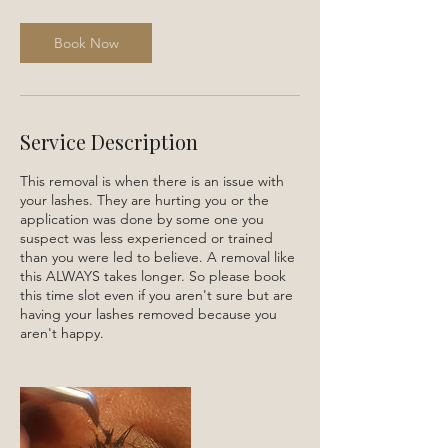
m
i
n
Book Now
Service Description
This removal is when there is an issue with
your lashes. They are hurting you or the
application was done by some one you
suspect was less experienced or trained
than you were led to believe. A removal like
this ALWAYS takes longer. So please book
this time slot even if you aren't sure but are
having your lashes removed because you
aren't happy.