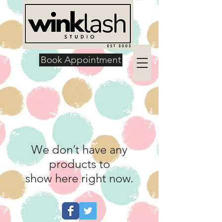
Book Appointment
We don’t have any
products to
show here right now.