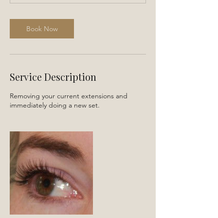
0
m
i
Book Now
n
Service Description
Removing your current extensions and
immediately doing a new set.