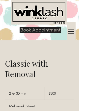
Book Appointment
Classic with
Removal
500
US
2 hr 30 min
2
$500
dollars
h
r
Melbavink Street
3