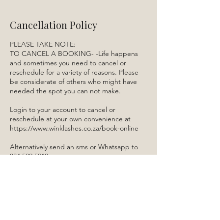
Cancellation Policy
PLEASE TAKE NOTE:
TO CANCEL A BOOKING- -Life happens
and sometimes you need to cancel or
reschedule for a variety of reasons. Please
be considerate of others who might have
needed the spot you can not make.
Login to your account to cancel or
reschedule at your own convenience at
https://www.winklashes.co.za/book-online
Alternatively send an sms or Whatsapp to
084 522 5910.
Contact Details
3 Melbavink Street, Boskruin, Randburg,