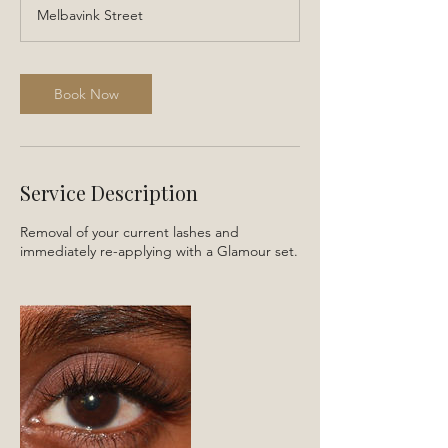
r
Melbavink Street
3
0
m
i
Book Now
n
Service Description
Removal of your current lashes and
immediately re-applying with a Glamour set.