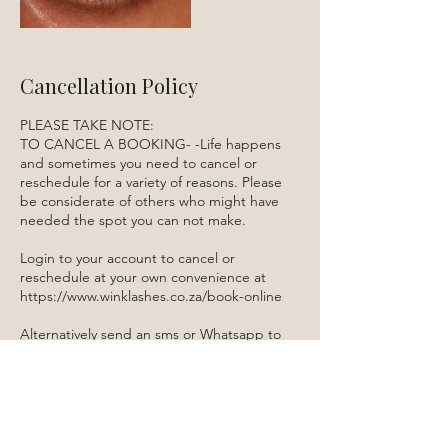
Cancellation Policy
PLEASE TAKE NOTE:
TO CANCEL A BOOKING- -Life happens
and sometimes you need to cancel or
reschedule for a variety of reasons. Please
be considerate of others who might have
needed the spot you can not make.
Login to your account to cancel or
reschedule at your own convenience at
https://www.winklashes.co.za/book-online
Alternatively send an sms or Whatsapp to
084 522 5910.
Contact Details