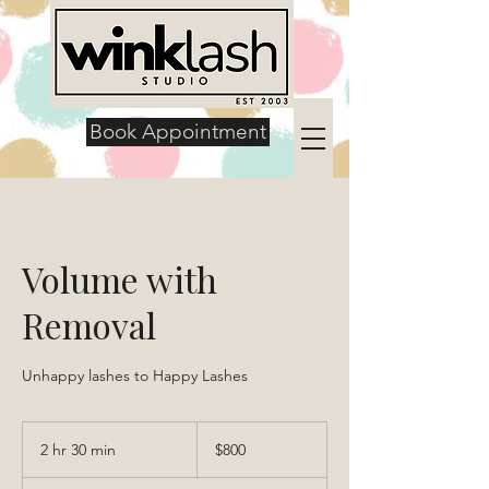
Book Appointment
Volume with
Removal
Unhappy lashes to Happy Lashes
800
US
2 hr 30 min
2
$800
dollars
h