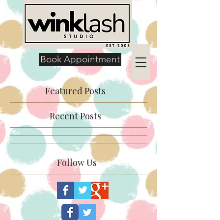
Book Appointment
Featured Posts
Recent Posts
Follow Us